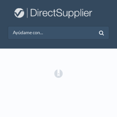
(opens in a new tab)