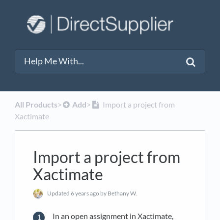
All Products
​>​
​Add
​>​
Import a project from
Xactimate
Import a project from
Xactimate
Updated
6 years ago
by Bethany W.
In an open assignment in Xactimate,