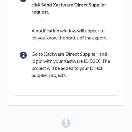
click
Send Xactware Direct Supplier
request
.
A notification window will appear to
let you know the status of the export.
Go to
Xactware Direct Supplier
, and
log in with your Xactware ID (XID). The
project will be added to your Direct
Supplier projects.
(opens in a new tab)